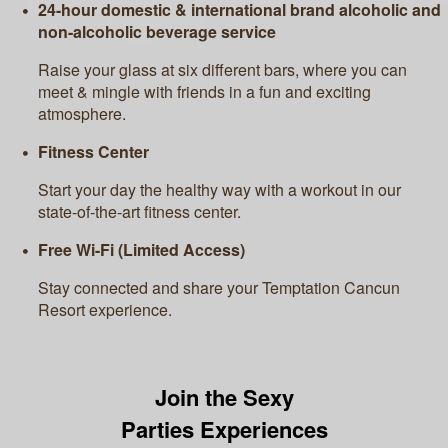
24-hour domestic & international brand alcoholic and
non-alcoholic beverage service
Raise your glass at six different bars, where you can
meet & mingle with friends in a fun and exciting
atmosphere.
Fitness Center
Start your day the healthy way with a workout in our
state-of-the-art fitness center.
Free Wi-Fi (Limited Access)
Stay connected and share your Temptation Cancun
Resort experience.
Join the Sexy
Parties Experiences