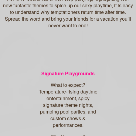
new funtastic themes to spice up our sexy playtime, it is easy
to understand why temptationers return time after time.
Spread the word and bring your friends for a vacation you’ll
never want to end!
Signature Playgrounds
What to expect?
Temperature-rising daytime
entertainment, spicy
signature theme nights,
pumping pool parties, and
custom shows &
performances.