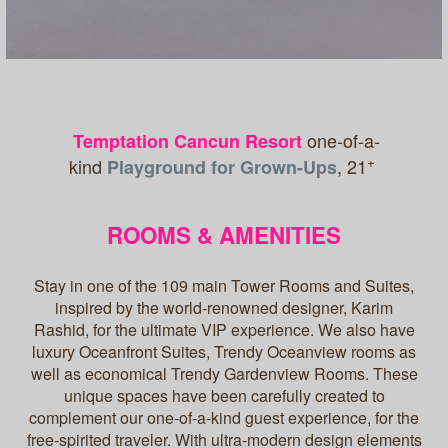
one-of-a-
Temptation Cancun Resort
+
kind
, 21
Playground for Grown-Ups
ROOMS & AMENITIES
Stay in one of the 109 main Tower Rooms and Suites,
inspired by the world-renowned designer, Karim
Rashid, for the ultimate VIP experience. We also have
luxury Oceanfront Suites, Trendy Oceanview rooms as
well as economical Trendy Gardenview Rooms. These
unique spaces have been carefully created to
complement our one-of-a-kind guest experience, for the
free-spirited traveler. With ultra-modern design elements