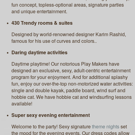
fun concept, topless-optional areas, signature parties
and unique entertainment.
430 Trendy rooms & suites
Designed by world-renowned designer Karim Rashid,
famous for his use of curves and colors..
Daring daytime activities
Daytime playtime! Our notorious Play Makers have
designed an exclusive, sexy, adult-centric entertainment
program for your enjoyment. And for additional splashy
fun, enjoy our over-the-top non-motorized water activities:
single and double kayak, paddle board, wind surf and
hobbie cat. We have hobbie cat and windsurfing lessons
available!
Super sexy evening entertainment
Welcome to the party! Sexy signature
theme nights
set
the mood for the evening events. Our dress codes allow