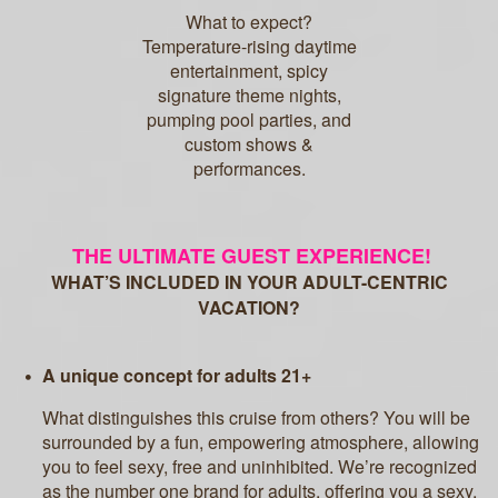
What to expect?
Temperature-rising daytime
entertainment, spicy
signature theme nights,
pumping pool parties, and
custom shows &
performances.
THE ULTIMATE GUEST EXPERIENCE!
WHAT’S INCLUDED IN YOUR ADULT-CENTRIC
VACATION?
A unique concept for adults 21+
What distinguishes this cruise from others? You will be
surrounded by a fun, empowering atmosphere, allowing
you to feel sexy, free and uninhibited. We’re recognized
as the number one brand for adults, offering you a sexy,