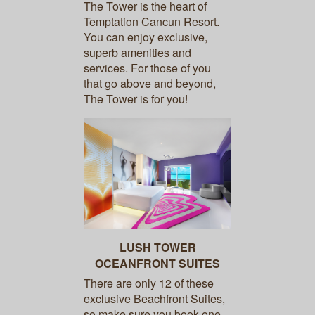
The Tower is the heart of
Temptation Cancun Resort.
You can enjoy exclusive,
superb amenities and
services. For those of you
that go above and beyond,
The Tower is for you!
LUSH TOWER
OCEANFRONT SUITES
There are only 12 of these
exclusive Beachfront Suites,
so make sure you book one