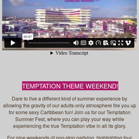
TEMPTATION THEME WEEKEND!
Dare to live a different kind of summer experience by
allowing the gravity of our adults-only atmosphere fire you up
for some sexy Caribbean fun! Join us for our Temptation
Summer Fest, where you can play your way while
experiencing the true Temptation vibe in all its glory.
For nine weekends of non-stop partying, highlighting four