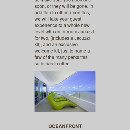
soon, or they will be gone. In
addition to other amenities,
we will take your guest
experience to a whole new
level with an in-room Jacuzzi
for two, (includes a Jacuzzi
kit), and an exclusive
welcome kit, just to name a
few of the many perks this
suite has to offer.
OCEANFRONT