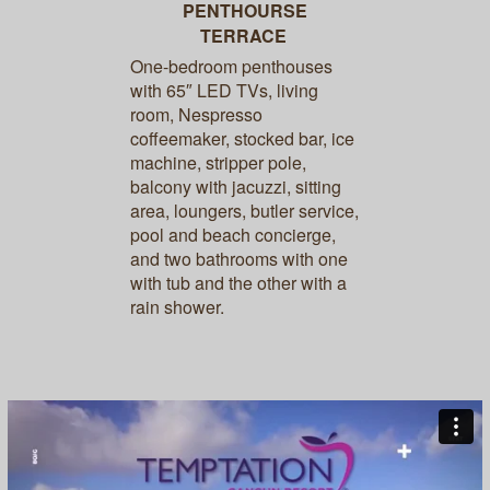
PENTHOURSE
TERRACE
One-bedroom penthouses
with 65″ LED TVs, living
room, Nespresso
coffeemaker, stocked bar, ice
machine, stripper pole,
balcony with jacuzzi, sitting
area, loungers, butler service,
pool and beach concierge,
and two bathrooms with one
with tub and the other with a
rain shower.