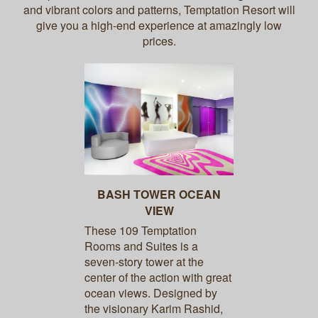
and vibrant colors and patterns, Temptation Resort will
give you a high-end experience at amazingly low
prices.
BASH TOWER OCEAN
VIEW
These 109 Temptation
Rooms and Suites is a
seven-story tower at the
center of the action with great
ocean views. Designed by
the visionary Karim Rashid,