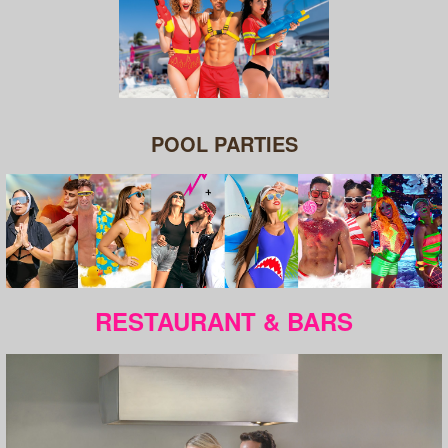
POOL PARTIES
RESTAURANT & BARS