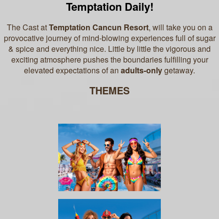
Temptation Daily!
The Cast at
Temptation Cancun Resort
, will take you on a
provocative journey of mind-blowing experiences full of sugar
& spice and everything nice.
Little by little the vigorous and
exciting atmosphere pushes the boundaries fulfilling your
elevated expectations of an
adults-only
getaway.
THEMES