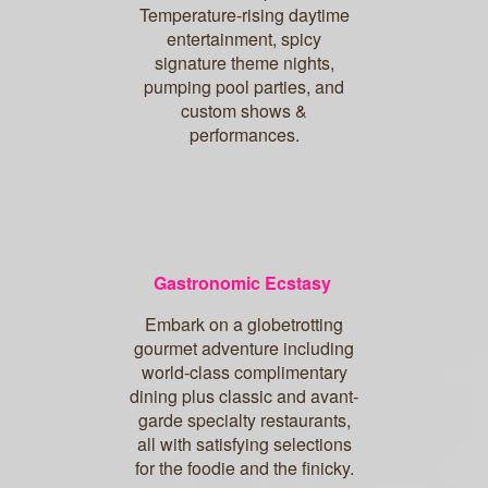
Temperature-rising daytime
entertainment, spicy
signature theme nights,
pumping pool parties, and
custom shows &
performances.
Gastronomic Ecstasy
Embark on a globetrotting
gourmet adventure including
world-class complimentary
dining plus classic and avant-
garde specialty restaurants,
all with satisfying selections
for the foodie and the finicky.