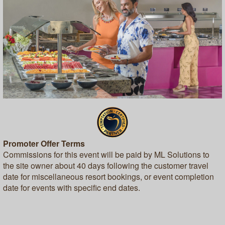
Promoter Offer Terms
Commissions for this event will be paid by ML Solutions to
the site owner about 40 days following the customer travel
date for miscellaneous resort bookings, or event completion
date for events with specific end dates.