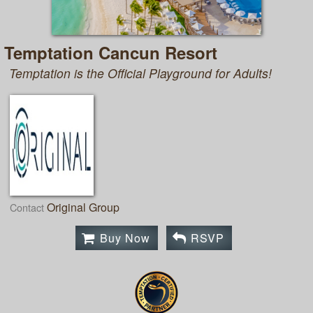
Temptation Cancun Resort
Temptation is the Official Playground for Adults!
Original Group
Contact
Buy Now
RSVP