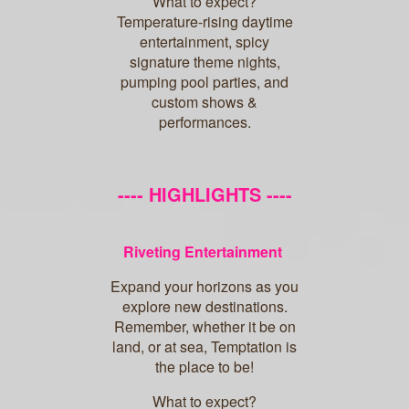
What to expect?
Temperature-rising daytime
entertainment, spicy
signature theme nights,
pumping pool parties, and
custom shows &
performances.
---- HIGHLIGHTS ----
Riveting Entertainment
Expand your horizons as you
explore new destinations.
Remember, whether it be on
land, or at sea, Temptation is
the place to be!
What to expect?