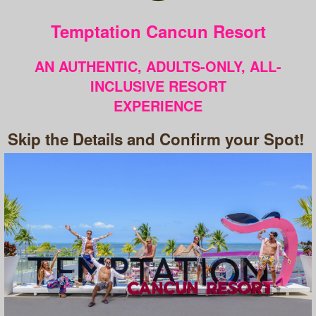
Temptation Cancun Resort
AN AUTHENTIC, ADULTS-ONLY, ALL-
INCLUSIVE RESORT
EXPERIENCE
Skip the Details and Confirm your Spot!