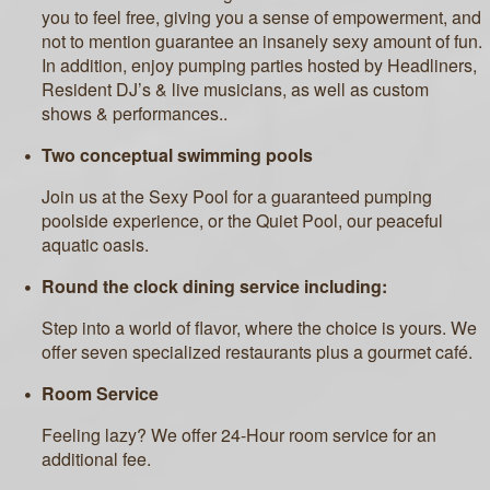
you to feel free, giving you a sense of empowerment, and
not to mention guarantee an insanely sexy amount of fun.
In addition, enjoy pumping parties hosted by Headliners,
Resident DJ’s & live musicians, as well as custom
shows & performances..
Two conceptual swimming pools
Join us at the Sexy Pool for a guaranteed pumping
poolside experience, or the Quiet Pool, our peaceful
aquatic oasis.
Round the clock dining service including:
Step into a world of flavor, where the choice is yours. We
offer seven specialized restaurants plus a gourmet café.
Room Service
Feeling lazy? We offer 24-Hour room service for an
additional fee.