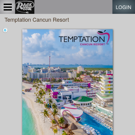
Test a string.
LOGIN
Temptation Cancun Resort