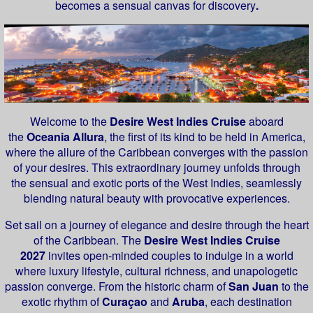
becomes a sensual canvas for discovery
.
Welcome to the
Desire West Indies Cruise
aboard
the
Oceania Allura
, the first of its kind to be held in America,
where the allure of the Caribbean converges with the passion
of your desires. This extraordinary journey unfolds through
the sensual and exotic ports of the West Indies, seamlessly
blending natural beauty with provocative experiences.
Set sail on a journey of elegance and desire through the heart
of the Caribbean. The
Desire West Indies Cruise
2027
invites open-minded couples to indulge in a world
where luxury lifestyle, cultural richness, and unapologetic
passion converge. From the historic charm of
San Juan
to the
exotic rhythm of
Curaçao
and
Aruba
, each destination