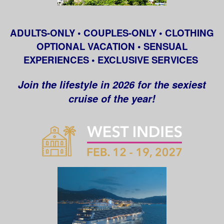
ADULTS-ONLY • COUPLES-ONLY • CLOTHING
OPTIONAL VACATION • SENSUAL
EXPERIENCES • EXCLUSIVE SERVICES
Join the lifestyle in 2026 for the sexiest
cruise of the year!