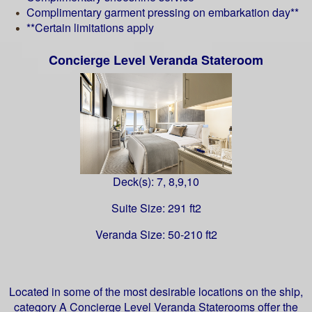
Complimentary garment pressing on embarkation day**
**Certain limitations apply
Concierge Level Veranda Stateroom
Deck(s): 7, 8,9,10
Suite Size: 291 ft2
Veranda Size: 50-210 ft2
Located in some of the most desirable locations on the ship,
category A Concierge Level Veranda Staterooms offer the