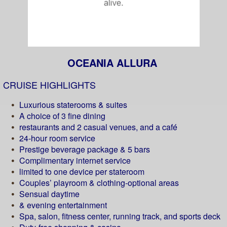
OCEANIA ALLURA
CRUISE HIGHLIGHTS
Luxurious staterooms & suites
A choice of 3 fine dining
restaurants and 2 casual venues, and a café
24-hour room service
Prestige beverage package & 5 bars
Complimentary internet service
limited to one device per stateroom
Couples’ playroom & clothing-optional areas
Sensual daytime
& evening entertainment
Spa, salon, fitness center, running track, and sports deck