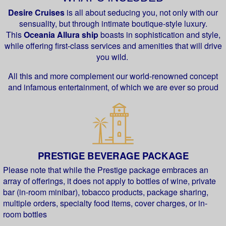
Desire Cruises
is all about seducing you, not only with our
sensuality, but through intimate boutique-style luxury.
This
Oceania Allura ship
boasts in sophistication and style,
while offering first-class services and amenities that will drive
you wild.
All this and more complement our world-renowned concept
and infamous entertainment, of which we are ever so proud
PRESTIGE BEVERAGE PACKAGE
Please note that while the Prestige package embraces an
array of offerings, it does not apply to bottles of wine, private
bar (in-room minibar), tobacco products, package sharing,
multiple orders, specialty food items, cover charges, or in-
room bottles