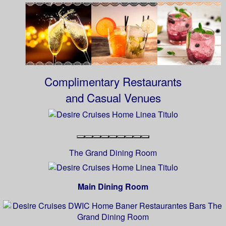
Complimentary Restaurants
and Casual Venues
The Grand Dining Room
Main Dining Room