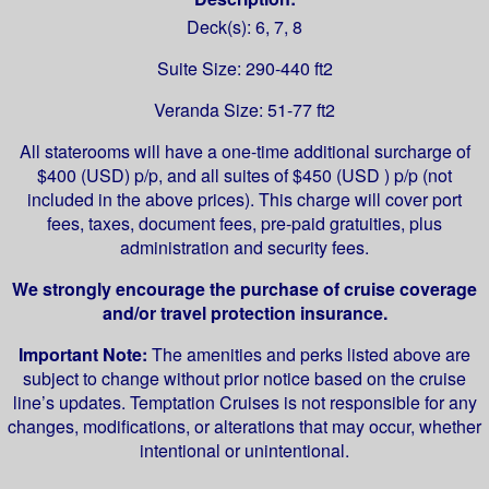
Deck(s): 6, 7, 8
Suite Size: 290-440 ft2
Veranda Size: 51-77 ft2
All staterooms will have a one-time additional surcharge of
$400 (USD) p/p, and all suites of $450 (USD ) p/p (not
included in the above prices). This charge will cover port
fees, taxes, document fees, pre-paid gratuities, plus
administration and security fees.
We strongly encourage the purchase of cruise coverage
and/or travel protection insurance.
Important Note:
The amenities and perks listed above are
subject to change without prior notice based on the cruise
line’s updates. Temptation Cruises is not responsible for any
changes, modifications, or alterations that may occur, whether
intentional or unintentional.