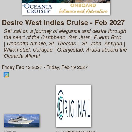
Desire West Indies Cruise - Feb 2027
Set sail on a journey of elegance and desire through
the heart of the Caribbean. San Juan, Puerto Rico
| Charlotte Amalie, St. Thomas | St. John, Antigua |
Willemstad, Curaçao | Oranjestad, Aruba aboard the
Oceania Allura!
Friday Feb 12 2027 - Friday, Feb 19 2027
Venue