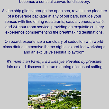
becomes a sensual canvas for discovery
.
As the ship glides through the open sea, revel in the pleasure
of a beverage package at any of our bars. Indulge your
senses with fine dining restaurants, casual venues, a café,
and 24-hour room service, providing an exquisite culinary
experience complementing the breathtaking destinations.
On board, experience a sanctuary of seduction with world-
class dining, immersive theme nights, expert-led workshops,
and an exclusive sensual playroom.
It’s more than travel; it’s a lifestyle elevated by pleasure.
Join us and discover the true meaning of sensual sailing.