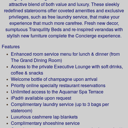
attractive blend of both value and luxury. These sleekly
redefined staterooms offer coveted amenities and exclusive
privileges, such as free laundry service, that make your
experience that much more carefree. Fresh new decor,
sumptuous Tranquility Beds and re-inspired verandas with
stylish new furniture complete the Concierge experience.
Features
Enhanced room service menu for lunch & dinner (from
The Grand Dining Room)
Access to the private Executive Lounge with soft drinks,
coffee & snacks
Welcome bottle of champagne upon arrival
Priority online specialty restaurant reservations
Unlimited access to the Aquamar Spa Terrace
iPad® available upon request
Complimentary laundry service (up to 3 bags per
stateroom)
Luxurious cashmere lap blankets
Complimentary shoeshine service