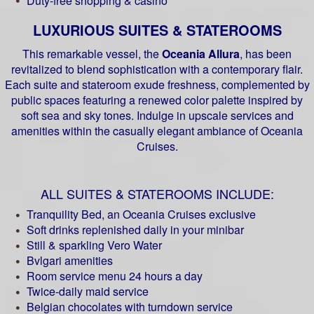
Duty-free shopping & casino
LUXURIOUS SUITES & STATEROOMS
This remarkable vessel, the
Oceania Allura
, has been
revitalized to blend sophistication with a contemporary flair.
Each suite and stateroom exude freshness, complemented by
public spaces featuring a renewed color palette inspired by
soft sea and sky tones. Indulge in upscale services and
amenities within the casually elegant ambiance of Oceania
Cruises.
ALL SUITES & STATEROOMS INCLUDE:
Tranquility Bed, an Oceania Cruises exclusive
Soft drinks replenished daily in your minibar
Still & sparkling Vero Water
Bvlgari amenities
Room service menu 24 hours a day
Twice-daily maid service
Belgian chocolates with turndown service