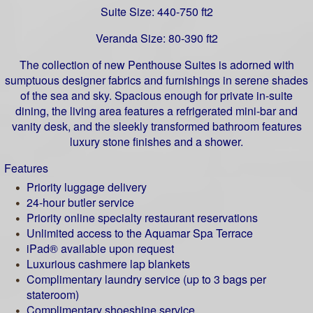
Suite Size: 440-750 ft2
Veranda Size: 80-390 ft2
The collection of new Penthouse Suites is adorned with
sumptuous designer fabrics and furnishings in serene shades
of the sea and sky. Spacious enough for private in-suite
dining, the living area features a refrigerated mini-bar and
vanity desk, and the sleekly transformed bathroom features
luxury stone finishes and a shower.
Features
Priority luggage delivery
24-hour butler service
Priority online specialty restaurant reservations
Unlimited access to the Aquamar Spa Terrace
iPad® available upon request
Luxurious cashmere lap blankets
Complimentary laundry service (up to 3 bags per
stateroom)
Complimentary shoeshine service