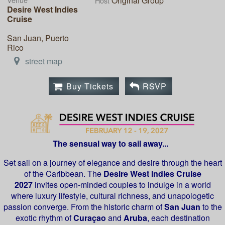
Original Group
Host
Desire West Indies
Cruise
San Juan, Puerto
Rico
street map
Buy Tickets
RSVP
The sensual way to sail away...
Set sail on a journey of elegance and desire through the heart
of the Caribbean. The
Desire West Indies Cruise
2027
invites open-minded couples to indulge in a world
where luxury lifestyle, cultural richness, and unapologetic
passion converge. From the historic charm of
San Juan
to the
exotic rhythm of
Curaçao
and
Aruba
, each destination