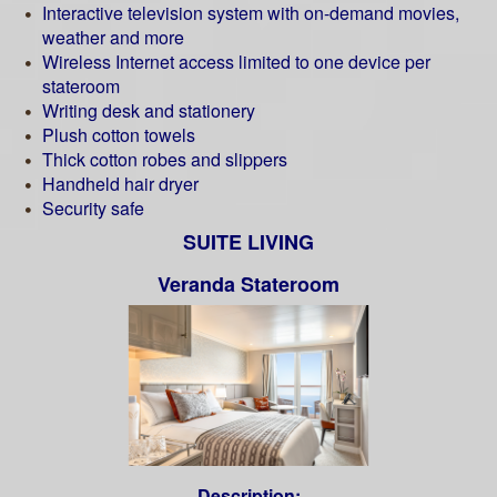
Interactive television system with on-demand movies,
weather and more
Wireless Internet access limited to one device per
stateroom
Writing desk and stationery
Plush cotton towels
Thick cotton robes and slippers
Handheld hair dryer
Security safe
SUITE LIVING
Veranda Stateroom
Description: