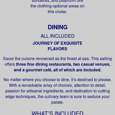
sundecks, and playroom are
the clothing-optional areas on
this cruise.
DINING
ALL INCLUDED
JOURNEY OF EXQUISITE
FLAVORS
Savor the cuisine renowned as the finest at sea. This sailing
offers
three fine dining restaurants, two casual venues,
and a gourmet café, all of which are included.
No matter where you choose to dine, it’s destined to please.
With a remarkable array of choices, attention to detail,
passion for artisanal ingredients, and dedication to cutting
edge techniques, the culinary team is sure to seduce your
palate.
WHAT’S INCLUDED