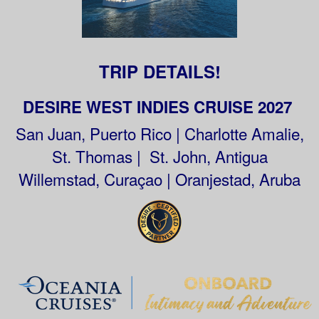
TRIP DETAILS!
DESIRE WEST INDIES CRUISE 2027
San Juan, Puerto Rico | Charlotte Amalie,
St. Thomas | St. John, Antigua
Willemstad, Curaçao | Oranjestad, Aruba