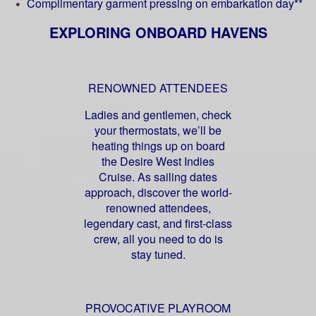
Complimentary garment pressing on embarkation day**
EXPLORING ONBOARD HAVENS
RENOWNED ATTENDEES
Ladies and gentlemen, check
your thermostats, we’ll be
heating things up on board
the Desire West Indies
Cruise. As sailing dates
approach, discover the world-
renowned attendees,
legendary cast, and first-class
crew, all you need to do is
stay tuned.
PROVOCATIVE PLAYROOM