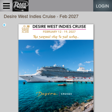
Test a string.
LOGIN
Desire West Indies Cruise - Feb 2027