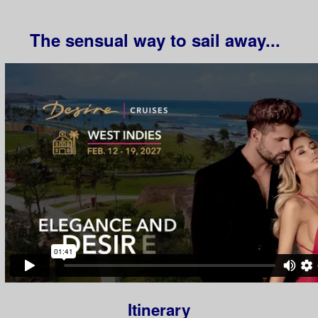
The sensual way to sail away...
Itinerary