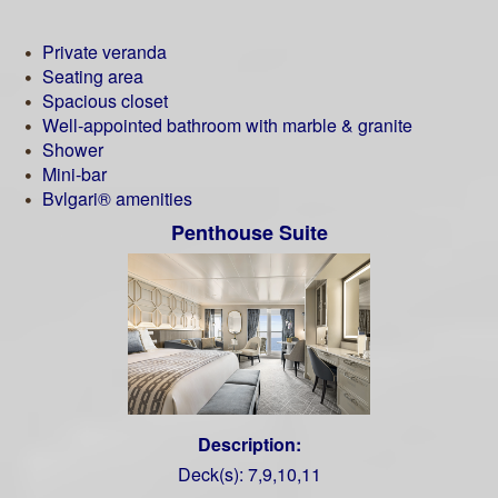
Private veranda
Seating area
Spacious closet
Well-appointed bathroom with marble & granite
Shower
Mini-bar
Bvlgari® amenities
Penthouse Suite
Description:
Deck(s): 7,9,10,11