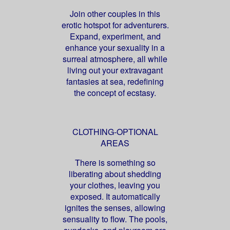
Join other couples in this
erotic hotspot for adventurers.
Expand, experiment, and
enhance your sexuality in a
surreal atmosphere, all while
living out your extravagant
fantasies at sea, redefining
the concept of ecstasy.
CLOTHING-OPTIONAL
AREAS
There is something so
liberating about shedding
your clothes, leaving you
exposed. It automatically
ignites the senses, allowing
sensuality to flow. The pools,