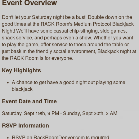
Event Overview
Don't let your Saturday night be a bust! Double down on the
good times at the RACK Room's Medium Protocol Blackjack
Night! We'll have some casual chip-slinging, side games,
snack service, and perhaps even a show. Whether you want
to play the game, offer service to those around the table or
just bask in the friendly social environment, Blackjack night at
the RACK Room is for everyone.
Key Highlights
A chance to get have a good night out playing some
blackjack
Event Date and Time
Saturday, Sept 19th, 9 PM - Sunday, Sept 20th, 2 AM
RSVP Information
RSVP on RackRoomDenver.com is required.