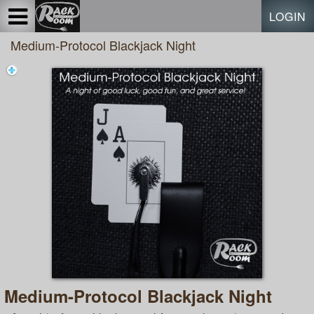
Test a string.
LOGIN
Medium-Protocol Blackjack Night
Medium-Protocol Blackjack Night