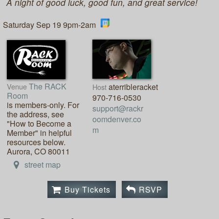
A night of good luck, good fun, and great service!
Saturday Sep 19 9pm-2am
The RACK
Venue
aterribleracket
Host
Room
970-716-0530
is members-only. For
support@rackr
the address, see
oomdenver.co
"How to Become a
m
Member" in helpful
resources below.
Aurora, CO 80011
street map
Buy Tickets
RSVP