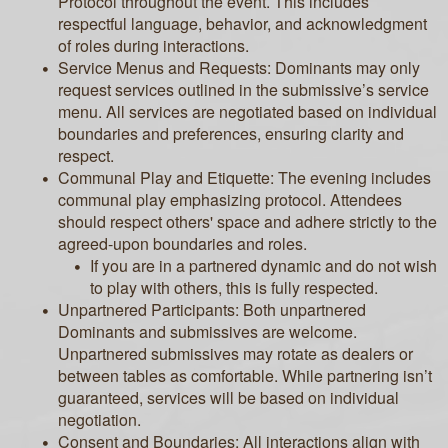
Protocol throughout the event. This includes
respectful language, behavior, and acknowledgment
of roles during interactions.
Service Menus and Requests: Dominants may only
request services outlined in the submissive’s service
menu. All services are negotiated based on individual
boundaries and preferences, ensuring clarity and
respect.
Communal Play and Etiquette: The evening includes
communal play emphasizing protocol. Attendees
should respect others' space and adhere strictly to the
agreed-upon boundaries and roles.
If you are in a partnered dynamic and do not wish
to play with others, this is fully respected.
Unpartnered Participants: Both unpartnered
Dominants and submissives are welcome.
Unpartnered submissives may rotate as dealers or
between tables as comfortable. While partnering isn’t
guaranteed, services will be based on individual
negotiation.
Consent and Boundaries: All interactions align with