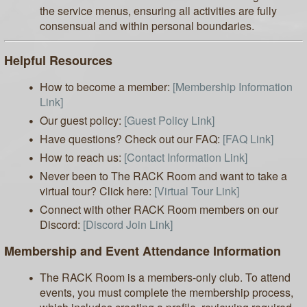
the service menus, ensuring all activities are fully
consensual and within personal boundaries.
Helpful Resources
How to become a member:
[Membership Information
Link]
Our guest policy:
[Guest Policy Link]
Have questions? Check out our FAQ:
[FAQ Link]
How to reach us:
[Contact Information Link]
Never been to The RACK Room and want to take a
virtual tour? Click here:
[Virtual Tour Link]
Connect with other RACK Room members on our
Discord:
[Discord Join Link]
Membership and Event Attendance Information
The RACK Room is a members-only club. To attend
events, you must complete the membership process,