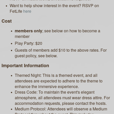
Want to help show interest in the event? RSVP on
FetLife
here
Cost
members only
; see below on how to become a
member
Play Party: $20
Guests of members add $10 to the above rates. For
guest policy, see below.
Important Information
Themed Night: This is a themed event, and all
attendees are expected to adhere to the theme to
enhance the immersive experience.
Dress Code: To maintain the event's elegant
atmosphere, all attendees must wear dress attire. For
accommodation requests, please contact the hosts.
Medium Protocol: Attendees will observe a Medium