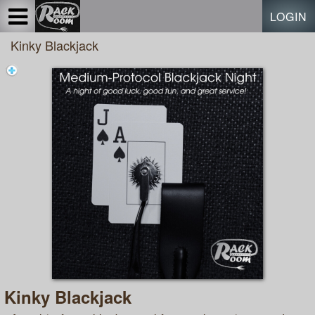
Test a string.
LOGIN
Kinky Blackjack
Kinky Blackjack