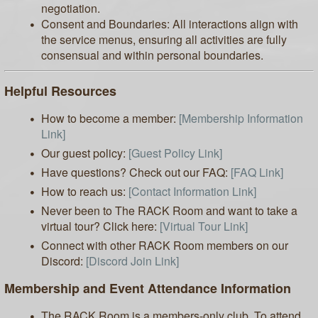
negotiation.
Consent and Boundaries: All interactions align with
the service menus, ensuring all activities are fully
consensual and within personal boundaries.
Helpful Resources
How to become a member:
[Membership Information
Link]
Our guest policy:
[Guest Policy Link]
Have questions? Check out our FAQ:
[FAQ Link]
How to reach us:
[Contact Information Link]
Never been to The RACK Room and want to take a
virtual tour? Click here:
[Virtual Tour Link]
Connect with other RACK Room members on our
Discord:
[Discord Join Link]
Membership and Event Attendance Information
The RACK Room is a members-only club. To attend