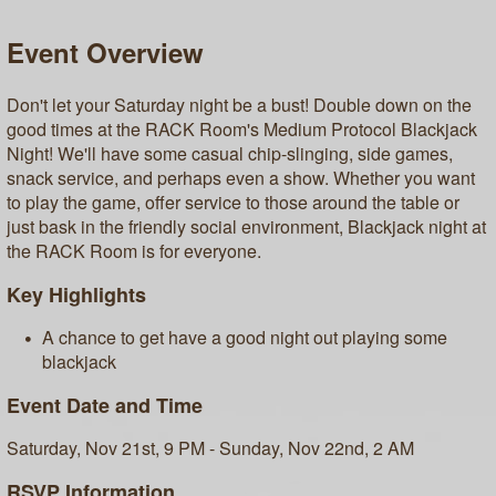
Event Overview
Don't let your Saturday night be a bust! Double down on the
good times at the RACK Room's Medium Protocol Blackjack
Night! We'll have some casual chip-slinging, side games,
snack service, and perhaps even a show. Whether you want
to play the game, offer service to those around the table or
just bask in the friendly social environment, Blackjack night at
the RACK Room is for everyone.
Key Highlights
A chance to get have a good night out playing some
blackjack
Event Date and Time
Saturday, Nov 21st, 9 PM - Sunday, Nov 22nd, 2 AM
RSVP Information