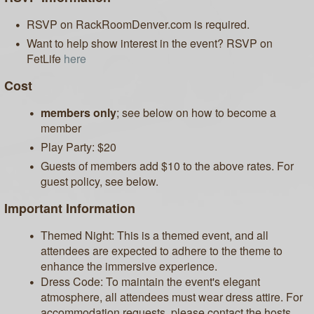
RSVP on RackRoomDenver.com is required.
Want to help show interest in the event? RSVP on
FetLife
here
Cost
members only
; see below on how to become a
member
Play Party: $20
Guests of members add $10 to the above rates. For
guest policy, see below.
Important Information
Themed Night: This is a themed event, and all
attendees are expected to adhere to the theme to
enhance the immersive experience.
Dress Code: To maintain the event's elegant
atmosphere, all attendees must wear dress attire. For
accommodation requests, please contact the hosts.