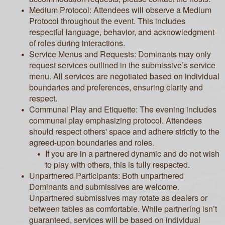
Medium Protocol: Attendees will observe a Medium
Protocol throughout the event. This includes
respectful language, behavior, and acknowledgment
of roles during interactions.
Service Menus and Requests: Dominants may only
request services outlined in the submissive’s service
menu. All services are negotiated based on individual
boundaries and preferences, ensuring clarity and
respect.
Communal Play and Etiquette: The evening includes
communal play emphasizing protocol. Attendees
should respect others' space and adhere strictly to the
agreed-upon boundaries and roles.
If you are in a partnered dynamic and do not wish
to play with others, this is fully respected.
Unpartnered Participants: Both unpartnered
Dominants and submissives are welcome.
Unpartnered submissives may rotate as dealers or
between tables as comfortable. While partnering isn’t
guaranteed, services will be based on individual