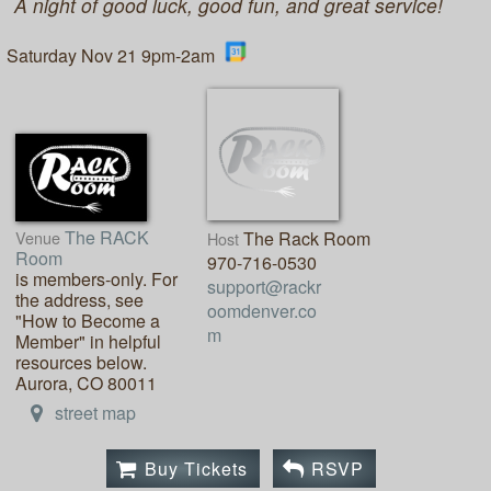
A night of good luck, good fun, and great service!
Saturday Nov 21 9pm-2am
The RACK
Venue
The Rack Room
Host
Room
970-716-0530
is members-only. For
support@rackr
the address, see
oomdenver.co
"How to Become a
m
Member" in helpful
resources below.
Aurora, CO 80011
street map
Buy Tickets
RSVP