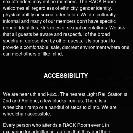
sex offenders may not be members. The RACK Room
welcomes all regardless of ethnicity, gender identity,
physical ability or sexual orientation. We are culturally
informal and many of our members don't have specific
gender identities, kink roles or sexual orientations. We ask
that all guests be aware and respectful of the broad
spectrum represented by other guests. It is our goal to
provide a comfortable, safe, discreet environment where one
can meet others of like mind.
ACCESSIBILITY
We are near 6th and I-225. The nearest Light Rail Station is
2nd and Abilene, a few blocks from us. There is a
wheelchair ramp or a handful of steps to climb. We are
wheelchair-accessible.
Every person who attends a RACK Room event, in
exchange for admittance, agrees that they and their