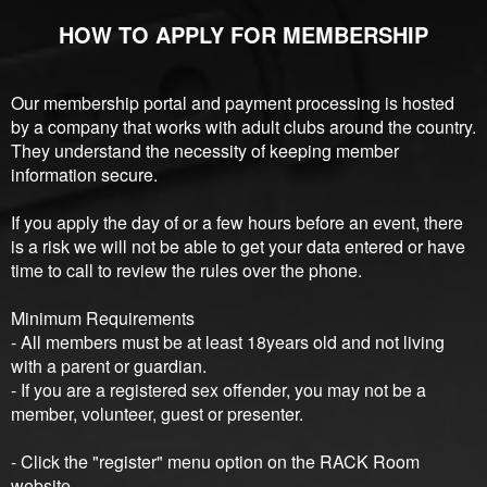
HOW TO APPLY FOR MEMBERSHIP
Our membership portal and payment processing is hosted
by a company that works with adult clubs around the country.
They understand the necessity of keeping member
information secure.
If you apply the day of or a few hours before an event, there
is a risk we will not be able to get your data entered or have
time to call to review the rules over the phone.
Minimum Requirements
- All members must be at least 18years old and not living
with a parent or guardian.
- If you are a registered sex offender, you may not be a
member, volunteer, guest or presenter.
- Click the "register" menu option on the RACK Room
website.