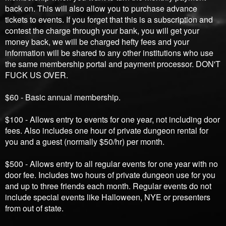
back on. This will also allow you to purchase advance
tickets to events. If you forget that this is a subscription and
contest the charge through your bank, you will get your
money back, we will be charged hefty fees and your
information will be shared to any other institutions who use
the same membership portal and payment processor. DON'T
FUCK US OVER.
$60 - Basic annual membership.
$100 - Allows entry to events for one year, not including door
fees. Also includes one hour of private dungeon rental for
you and a guest (normally $50/hr) per month.
$500 - Allows entry to all regular events for one year with no
door fee. Includes two hours of private dungeon use for you
and up to three friends each month. Regular events do not
include special events like Halloween, NYE or presenters
from out of state.