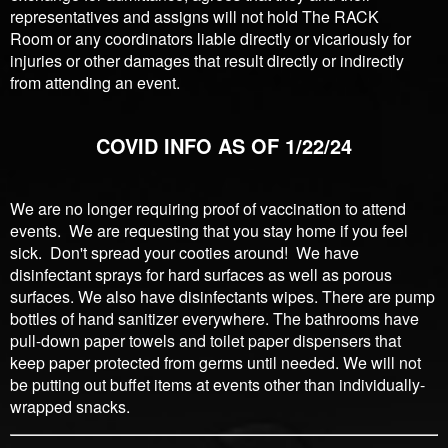
representatives and assigns will not hold The RACK
Room or any coordinators liable directly or vicariously for
injuries or other damages that result directly or indirectly
from attending an event.
COVID INFO AS OF 1/22/24
We are no longer requiring proof of vaccination to attend
events. We are requesting that you stay home if you feel
sick. Don't spread your cooties around! We have
disinfectant sprays for hard surfaces as well as porous
surfaces. We also have disinfectants wipes. There are pump
bottles of hand sanitizer everywhere. The bathrooms have
pull-down paper towels and toilet paper dispensers that
keep paper protected from germs until needed. We will not
be putting out buffet items at events other than individually-
wrapped snacks.