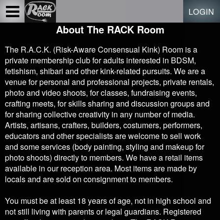
Test a string.
LOGIN
About The RACK Room
The R.A.C.K. (Risk-Aware Consensual Kink) Room is a
private membership club for adults interested in BDSM,
fetishism, shibari and other kink-related pursuits. We are a
venue for personal and professional projects, private rentals,
photo and video shoots, for classes, fundraising events,
crafting meets, for skills sharing and discussion groups and
for sharing collective creativity in any number of media.
Artists, artisans, crafters, builders, costumers, performers,
educators and other specialists are welcome to sell work
and some services (body painting, styling and makeup for
photo shoots) directly to members. We have a retail items
available in our reception area. Most items are made by
locals and are sold on consignment to members.
You must be at least 18 years of age, not in high school and
not still living with parents or legal guardians. Registered