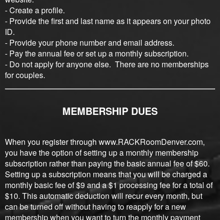
- Create a profile.
- Provide the first and last name as it appears on your photo
ID.
- Provide your phone number and email address.
- Pay the annual fee or set up a monthly subscription.
- Do not apply for anyone else. There are no memberships
for couples.
MEMBERSHIP DUES
When you register through www.RACKRoomDenver.com,
you have the option of setting up a monthly membership
subscription rather than paying the basic annual fee of $60.
Setting up a subscription means that you will be charged a
monthly basic fee of $9 and a $1 processing fee for a total of
$10. This automatic deduction will recur every month, but
can be turned off without having to reapply for a new
membership when you want to turn the monthly payment