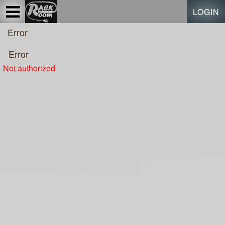
Test a string.
LOGIN
Error
Error
Not authorized