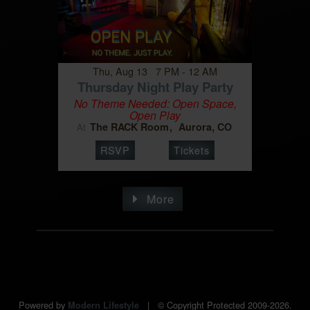
Thu, Aug 13 7 PM - 12 AM
Thursday Night Play Party
No Theme Needed: Open Space,
Open Play
The RACK Room
Aurora, CO
At
RSVP
Tickets
More
Powered by
|
© Copyright Protected 2009-2026.
Modern Lifestyle