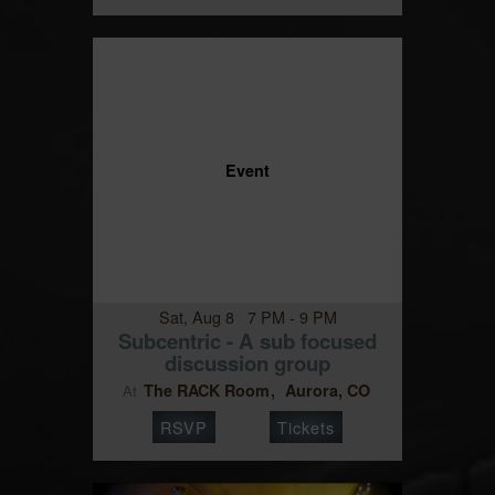
Event
Sat, Aug 8 7 PM - 9 PM
Subcentric - A sub focused
discussion group
The RACK Room
Aurora, CO
At
RSVP
Tickets