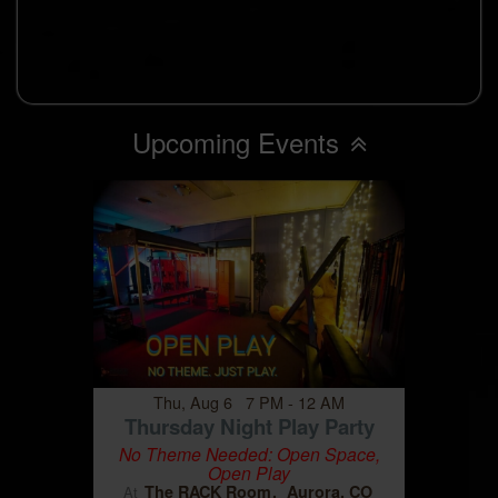
Upcoming Events
Thu, Aug 6 7 PM - 12 AM
Thursday Night Play Party
No Theme Needed: Open Space,
Open Play
The RACK Room
Aurora, CO
At