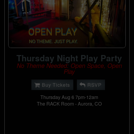
Thursday Night Play Party
No Theme Needed: Open Space, Open
Play
Buy Tickets
RSVP
Thursday Aug 6 7pm-12am
The RACK Room -
Aurora, CO