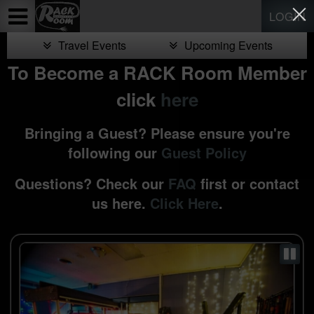
Test a string.
LOGIN
Travel Events
Upcoming Events
To Become a RACK Room Member
click
here
Bringing a Guest? Please ensure you're
following our
Guest Policy
Questions? Check our
FAQ
first or contact
us here.
Click Here
.