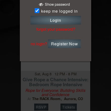
Show password
keep me logged in
Login
forgot your password?
Event
no login?
Register Now
Sat, Aug 8 12 PM - 8 PM
Give Rope a Chance Intensive:
Bedroom Rope Intensive
Rope for Everyone: Building Skills
and Confidence
The RACK Room
Aurora, CO
At
RSVP
Tickets