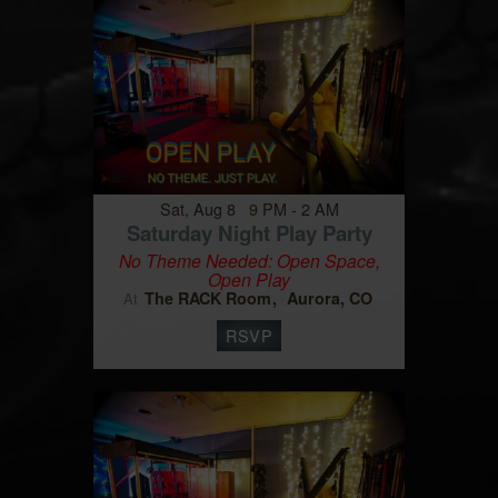
Sat, Aug 8 9 PM - 2 AM
Saturday Night Play Party
No Theme Needed: Open Space,
Open Play
The RACK Room
Aurora, CO
At
RSVP