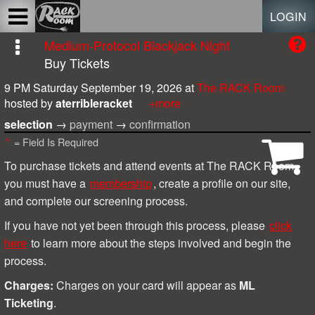
Test a string.
LOGIN
Medium-Protocol Blackjack Night
Buy Tickets
9 PM Saturday September 19, 2026
at
The RACK Room
hosted by
aterribleracket
+more
selection
→
payment
→
confirmation
*
= Field Is Required
To purchase tickets and attend events at The RACK Room,
you must have a
membership
, create a profile on our site,
and complete our screening process.
I
f you have not yet been through this process, please
click
here
to learn more about the steps involved and begin the
process.
Charges:
Charges on your card will appear as
ML
Ticketing
.