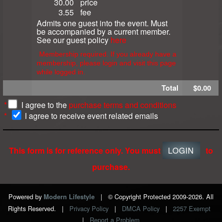
30.00
price
3.55
fee
Admits one guest into the event. Must
be accompanied by a current member.
See our guest policy
here
Membership required. If you already have a
membership, please login and visit this page
while logged in.
Total
$0.00
*
I agree to the
purchase terms and conditions
*
I agree to receive event related emails
This form is for reference only. You must
LOGIN
to
purchase.
Powered by
|
© Copyright Protected 2009-2026. All
Modern Lifestyle
Rights Reserved.
|
Privacy Policy
|
DMCA Policy
|
2257 Exempt
|
Report a Problem