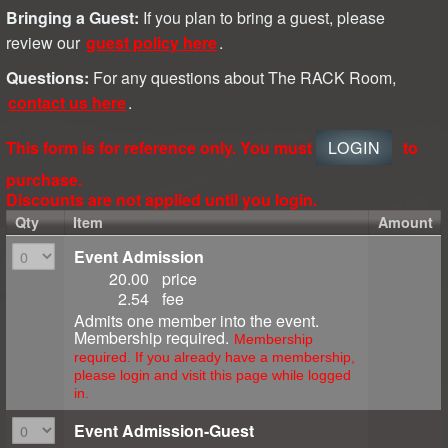
Bringing a Guest:
If you plan to bring a guest, please
review our
guest policy here
.
Questions:
For any questions about The RACK Room,
contact us here
.
This form is for reference only. You must
LOGIN
to
purchase.
Discounts are not applied until you login.
Qty
Item
Amount
Event Admission
20.00
price
2.54
fee
Admits one member into the event.
Membership required.
Membership
required. If you already have a membership,
please login and visit this page while logged
in.
Event Admission-Guest