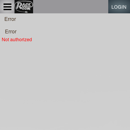
Test a string.
LOGIN
Error
Error
Not authorized